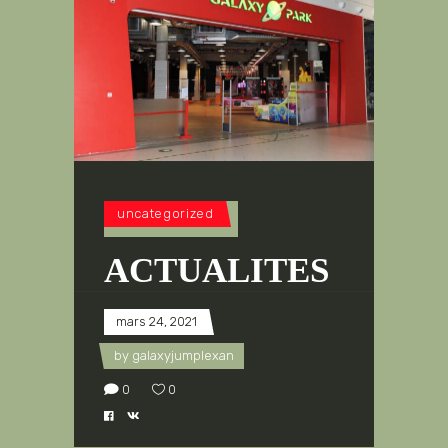
uncategorized
ACTUALITES
mars 24, 2021
by
galaxyjumplexan
0
0