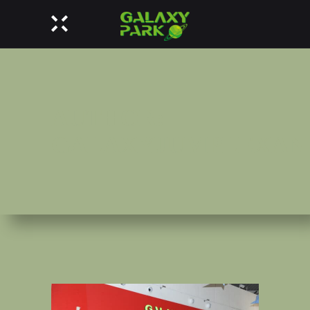
AUTHOR:
GALAXYJUMPLEXAN